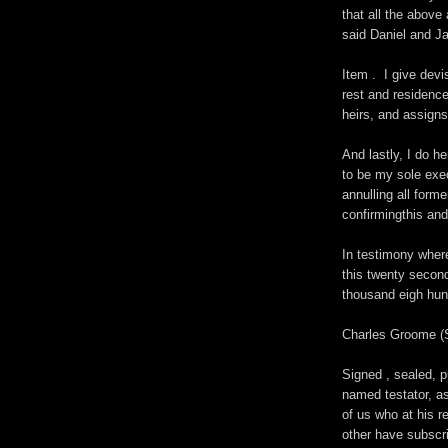
that all the abov
said Daniel and J
Item . I give dev
rest and residence
heirs, and assigns
And lastly, I do 
to be my sole exec
annulling all form
confirmingthis and
In testimony wher
this twenty second
thousand eigh hu
Charles Groome 
Signed , sealed, 
named testator, as
of us who at his r
other have subscr