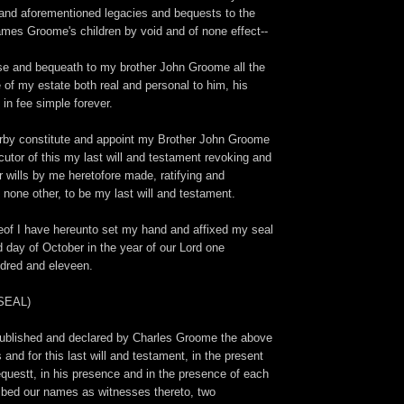
e and aforementioned legacies and bequests to the
ames Groome's children by void and of none effect--
ise and bequeath to my brother John Groome all the
 of my estate both real and personal to him, his
 in fee simple forever.
herby constitute and appoint my Brother John Groome
utor of this my last will and testament revoking and
er wills by me heretofore made, ratifying and
 none other, to be my last will and testament.
eof I have hereunto set my hand and affixed my seal
 day of October in the year of our Lord one
ndred and eleveen.
(SEAL)
published and declared by Charles Groome the above
 and for this last will and testament, in the present
equestt, in his presence and in the presence of each
ibed our names as witnesses thereto, two