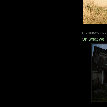
THURSDAY, FEB
On what we le