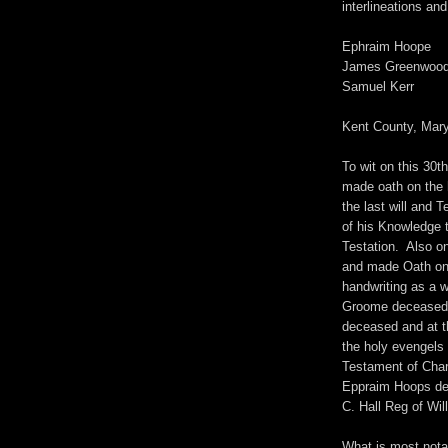
interlineations an
Ephraim Hoope
James Greenwoo
Samuel Kerr
Kent County, Mar
To wit on this 30
made oath on the 
the last will and
of his Knowledge 
Testation. Also o
and made Oath on 
handwriting as a w
Groome deceased i
deceased and at 
the holy evengels 
Testament of Char
Eppraim Hoops dec
C. Hall Reg of Wil
What is most notab