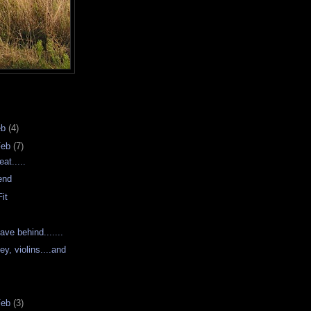
eb
(4)
Feb
(7)
at.....
iend
it
s
ve behind.......
ey, violins....and
Feb
(3)