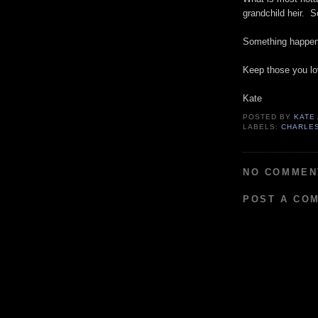
grandchild heir. 
Something happene
Keep those you lo
Kate
POSTED BY
KATE
LABELS:
CHARLE
NO COMMEN
POST A CO