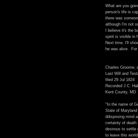
What are you goin
person's life is ca
there was someone 
although I'm not s
I believe it's the
spirit is visible i
Next time, I'll sh
he was alive. For 
Charles Groome, 
Last Will and Tes
filed 29 Jul 1824
Recorded J.C. Hal
Kent County, MD
"In the name of G
State of Maryland
ddisposing mind a
certainty of death
desirous to settle
to leave this worl