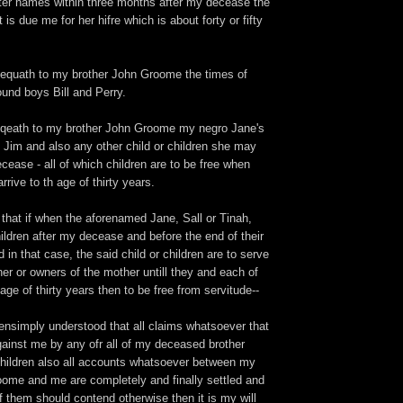
ter names within three months after my decease the
is due me for her hifre which is about forty or fifty
bequath to my brother John Groome the times of
und boys Bill and Perry.
eqeath to my brother John Groome my negro Jane's
 Jim and also any other child or children she may
ease - all of which children are to be free when
rrive to th age of thirty years.
l that if when the aforenamed Jane, Sall or Tinah,
ildren after my decease and before the end of their
 in that case, the said child or children are to serve
er or owners of the mother untill they and each of
age of thirty years then to be free from servitude--
 ensimply understood that all claims whatsoever that
ainst me by any ofr all of my deceased brother
hildren also all accounts whatsoever between my
ome and me are completely and finally settled and
of them should contend otherwise then it is my will