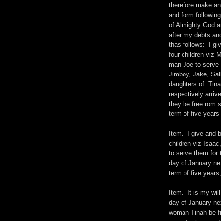
therefore make and
and form following
of Almighty God a
after my debts and
thas follows: I g
four children viz
man Joe to serve t
Jimboy, Jake, Sall
daughters of Tinah
respectively arrive
they be free rom 
term of five years 
Item. I give and 
children viz Isaa
to serve them for 
day of January nex
term of five years,
Item. It is my wil
day of January ne
woman Tinah be fr