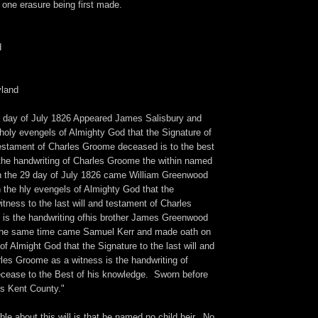
d one erasure being first made.
d
yland
th day of July 1826 Appeared James Salisbury and
holy evengels of Almighty God that the Signature of
 Testament of Charles Groome deceased is to the best
the handwriting of Charles Groome the within named
n the 29 day of July 1826 came William Greenwood
the hly evengels of Almighty God that the
itness to the last will and testament of Charles
s the handwriting ofhis brother James Greenwood
the same time came Samuel Kerr and made oath on
of Almight God that the Signature to the last will and
les Groome as a witness is the handwriting of
ease to the Best of his knowledge. Sworn before
ls Kent County."
le about this will is that he named no child heir. No