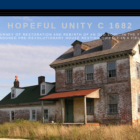
HOPEFUL UNITY C 1682
URNEY OF RESTORATION AND REBIRTH OF AN OLD SOUL, IN THE 
NDONED PRE-REVOLUTIONARY HOUSE RESTING QUIETLY IN A FIELD