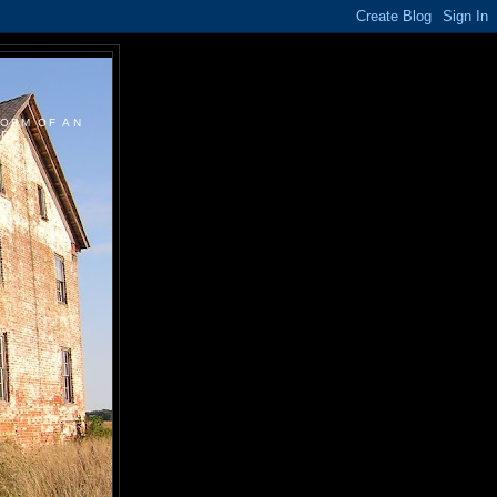
FORM OF AN
....