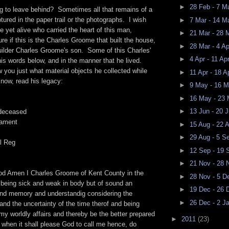
►
28 Feb - 7 M
g to leave behind? Sometimes all that remains of a
ptured in the paper trail or the photographs. I wish
►
7 Mar - 14 M
yet alive who carried the heart of this man,
►
21 Mar - 28 
ure if this is the Charles Groome that built the house,
►
28 Mar - 4 A
 builder Charles Groome's son. Some of this Charles'
►
4 Apr - 11 Ap
n his words below, and in the manner that he lived.
ow you just what material objects he collected while
►
11 Apr - 18 A
now, read his legacy:
►
9 May - 16 
►
16 May - 23
►
13 Jun - 20 
deceased
tament
►
15 Aug - 22 
►
29 Aug - 5 S
l Reg
►
12 Sep - 19
►
21 Nov - 28
od Amen I Charles Groome of Kent County in the
►
28 Nov - 5 
 being sick and weak in body but of sound an
►
19 Dec - 26
nd memory and understandig considering the
►
26 Dec - 2 J
 and the uncertainty of the time therof and being
 my worldly affairs and thereby be the better prepared
►
2011
(23)
d when it shall please God to call me hence, do