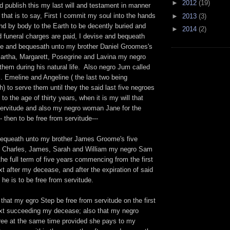
►
2012
(19)
 publish this my last will and testament in manner
 that is to say, First I commit my soul into the hands
►
2013
(3)
nd by body to the Earth to be decently buried and
►
2014
(2)
 funeral charges are paid, I devise and bequeath
ive and bequesath unto my brother Daniel Groomes's
 Martha, Margarett, Posegrine and Lavina my negro
hem during his natural life. Also negro Jum called
. Emeline and Angeline ( the last two being
) to serve them until they the said last five negroes
 to the age of thirty years, when it is my will that
servitude and also my negro woman Jane for the
- then to be free from servitude---
bequeath unto my brother James Groome's five
c, Charles, James, Sarah and William my negro Sam
the full term of five years commencing from the first
t after my decease, and after the expiration of said
 he is to be free from servitude.
l that my egro Step be free from servitude on the first
xt succeeding my decease; also that my negro
ee at the same time provided she pays to my