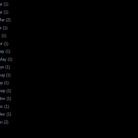
ar
(1)
ar
(1)
Mar
(2)
pr
(1)
r
(1)
pr
(1)
May
(1)
 May
(1)
Jun
(1)
Aug
(1)
ep
(1)
 Sep
(1)
 Nov
(1)
Dec
(1)
 Dec
(1)
an
(2)