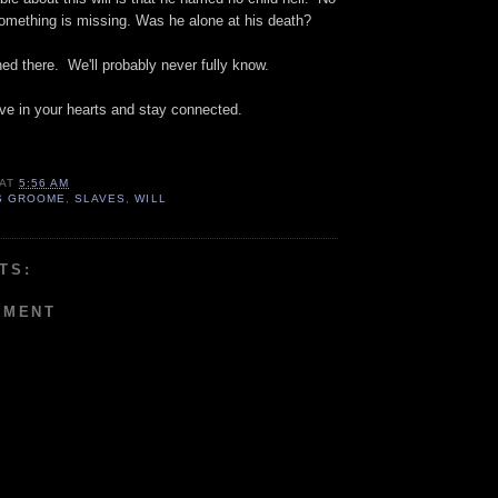
Something is missing. Was he alone at his death?
d there. We'll probably never fully know.
ve in your hearts and stay connected.
AT
5:56 AM
S GROOME
,
SLAVES
,
WILL
TS:
MMENT