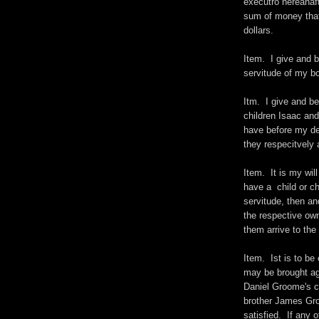
executro hereanaf
sum of money that 
dollars.
Item. I give and 
servitude of my bo
Itm. I give and b
children Isaac and
have before my dec
they respecitvely a
Item. It is my wil
have a child or ch
servitude, then and
the respective own
them arrive to the 
Item. Ist is to be
may be brought ag
Daniel Groome's c
brother James Gro
satisfied. If any 