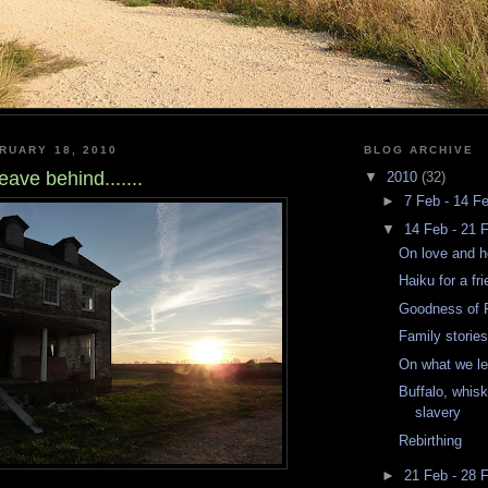
RUARY 18, 2010
BLOG ARCHIVE
ave behind.......
▼
2010
(32)
►
7 Feb - 14 F
▼
14 Feb - 21 
On love and he
Haiku for a fr
Goodness of F
Family storie
On what we lea
Buffalo, whisk
slavery
Rebirthing
►
21 Feb - 28 