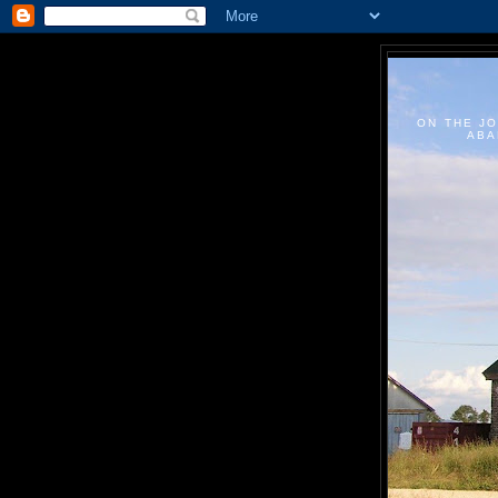
ON THE JO
ABA