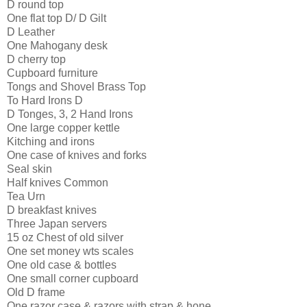
D round top
One flat top D/ D Gilt
D Leather
One Mahogany desk
D cherry top
Cupboard furniture
Tongs and Shovel Brass Top
To Hard Irons D
D Tonges, 3, 2 Hand Irons
One large copper kettle
Kitching and irons
One case of knives and forks
Seal skin
Half knives Common
Tea Urn
D breakfast knives
Three Japan servers
15 oz Chest of old silver
One set money wts scales
One old case & bottles
One small corner cupboard
Old D frame
One razor case & razors with strap & hone