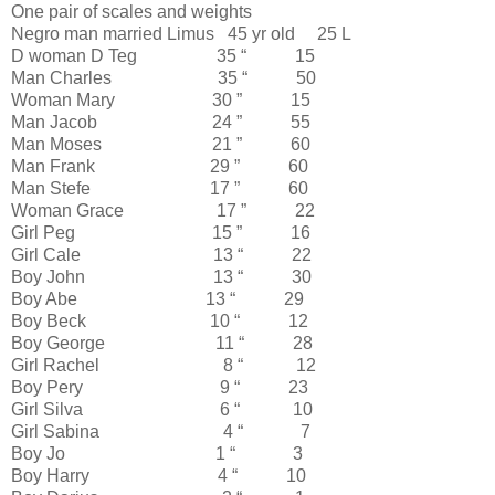
One pair of scales and weights
Negro man married Limus 45 yr old 25 L
D woman D Teg 35 “ 15
Man Charles 35 “ 50
Woman Mary 30 ” 15
Man Jacob 24 ” 55
Man Moses 21 ” 60
Man Frank 29 ” 60
Man Stefe 17 ” 60
Woman Grace 17 ” 22
Girl Peg 15 ” 16
Girl Cale 13 “ 22
Boy John 13 “ 30
Boy Abe 13 “ 29
Boy Beck 10 “ 12
Boy George 11 “ 28
Girl Rachel 8 “ 12
Boy Pery 9 “ 23
Girl Silva 6 “ 10
Girl Sabina 4 “ 7
Boy Jo 1 “ 3
Boy Harry 4 “ 10