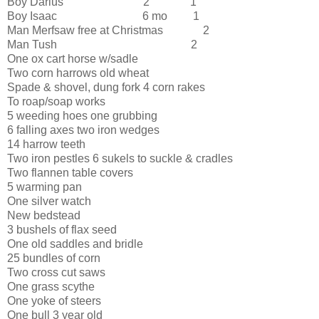
Boy Darius 2 “ 1
Boy Isaac 6 mo 1
Man Merfsaw free at Christmas 2
Man Tush 2
One ox cart horse w/sadle
Two corn harrows old wheat
Spade & shovel, dung fork 4 corn rakes
To roap/soap works
5 weeding hoes one grubbing
6 falling axes two iron wedges
14 harrow teeth
Two iron pestles 6 sukels to suckle & cradles
Two flannen table covers
5 warming pan
One silver watch
New bedstead
3 bushels of flax seed
One old saddles and bridle
25 bundles of corn
Two cross cut saws
One grass scythe
One yoke of steers
One bull 3 year old