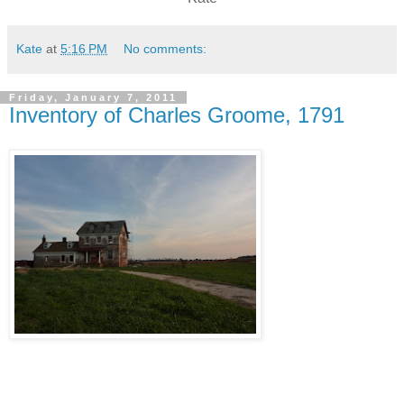
Kate
at
5:16 PM
No comments:
Friday, January 7, 2011
Inventory of Charles Groome, 1791