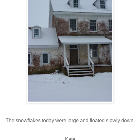
The snowflakes today were large and floated slowly down.
Kate