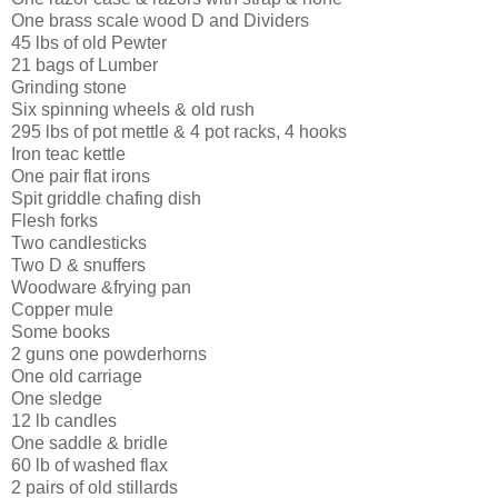
One brass scale wood D and Dividers
45 lbs of old Pewter
21 bags of Lumber
Grinding stone
Six spinning wheels & old rush
295 lbs of pot mettle & 4 pot racks, 4 hooks
Iron teac kettle
One pair flat irons
Spit griddle chafing dish
Flesh forks
Two candlesticks
Two D & snuffers
Woodware &frying pan
Copper mule
Some books
2 guns one powderhorns
One old carriage
One sledge
12 lb candles
One saddle & bridle
60 lb of washed flax
2 pairs of old stillards