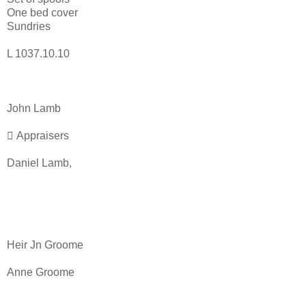
One bed cover
Sundries
L 1037.10.10
John Lamb
 Appraisers
Daniel Lamb,
Heir Jn Groome
Anne Groome