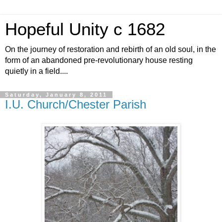
Hopeful Unity c 1682
On the journey of restoration and rebirth of an old soul, in the
form of an abandoned pre-revolutionary house resting
quietly in a field....
Saturday, January 8, 2011
I.U. Church/Chester Parish