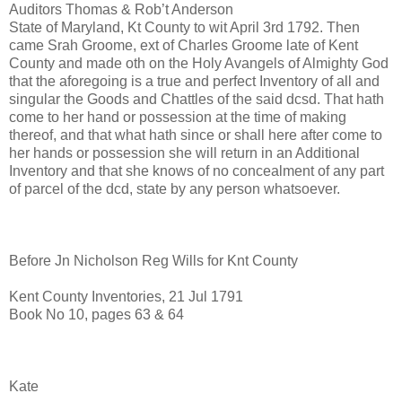
Auditors Thomas & Rob’t Anderson
State of Maryland, Kt County to wit April 3rd 1792. Then
came Srah Groome, ext of Charles Groome late of Kent
County and made oth on the Holy Avangels of Almighty God
that the aforegoing is a true and perfect Inventory of all and
singular the Goods and Chattles of the said dcsd. That hath
come to her hand or possession at the time of making
thereof, and that what hath since or shall here after come to
her hands or possession she will return in an Additional
Inventory and that she knows of no concealment of any part
of parcel of the dcd, state by any person whatsoever.
Before Jn Nicholson Reg Wills for Knt County
Kent County Inventories, 21 Jul 1791
Book No 10, pages 63 & 64
Kate