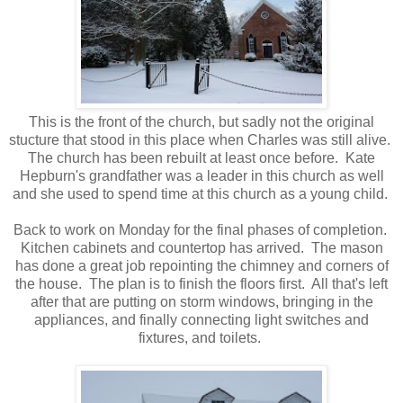
This is the front of the church, but sadly not the original
stucture that stood in this place when Charles was still alive.
The church has been rebuilt at least once before. Kate
Hepburn's grandfather was a leader in this church as well
and she used to spend time at this church as a young child.
Back to work on Monday for the final phases of completion.
Kitchen cabinets and countertop has arrived. The mason
has done a great job repointing the chimney and corners of
the house. The plan is to finish the floors first. All that's left
after that are putting on storm windows, bringing in the
appliances, and finally connecting light switches and
fixtures, and toilets.