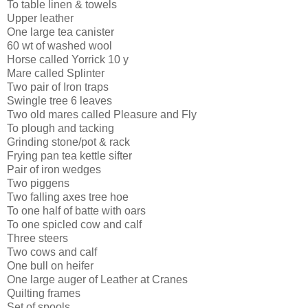
To table linen & towels
Upper leather
One large tea canister
60 wt of washed wool
Horse called Yorrick 10 y
Mare called Splinter
Two pair of Iron traps
Swingle tree 6 leaves
Two old mares called Pleasure and Fly
To plough and tacking
Grinding stone/pot & rack
Frying pan tea kettle sifter
Pair of iron wedges
Two piggens
Two falling axes tree hoe
To one half of batte with oars
To one spicled cow and calf
Three steers
Two cows and calf
One bull on heifer
One large auger of Leather at Cranes
Quilting frames
Set of spools