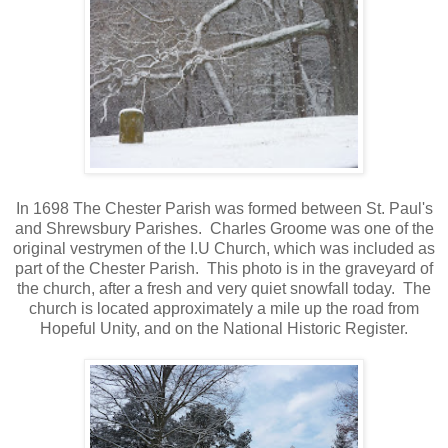
In 1698 The Chester Parish was formed between St. Paul's
and Shrewsbury Parishes. Charles Groome was one of the
original vestrymen of the I.U Church, which was included as
part of the Chester Parish. This photo is in the graveyard of
the church, after a fresh and very quiet snowfall today. The
church is located approximately a mile up the road from
Hopeful Unity, and on the National Historic Register.