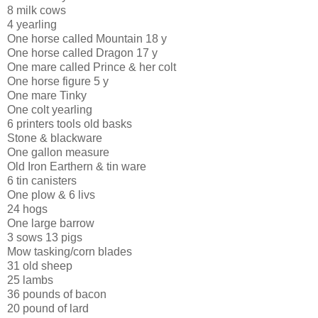
8 milk cows
4 yearling
One horse called Mountain 18 y
One horse called Dragon 17 y
One mare called Prince & her colt
One horse figure 5 y
One mare Tinky
One colt yearling
6 printers tools old basks
Stone & blackware
One gallon measure
Old Iron Earthern & tin ware
6 tin canisters
One plow & 6 livs
24 hogs
One large barrow
3 sows 13 pigs
Mow tasking/corn blades
31 old sheep
25 lambs
36 pounds of bacon
20 pound of lard