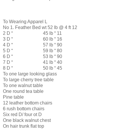
To Wearing Apparel L
No 1. Feather Bed wt 52 lb @ 4 ft 12
2 D “ 45 lb “ 11
3 D “ 60 lb “ 16
4 D “ 57 lb “ 90
5 D “ 59 lb “ 80
6 D “ 53 lb “ 90
7 D “ 41 lb “ 40
8 D “ 50 lb “ 45
To one large looking glass
To large cherry tree table
To one walnut table
One round tea table
Pine table
12 leather bottom chairs
6 rush bottom chairs
Six red D/ four ot D
One black walnut chest
On hair trunk flat top