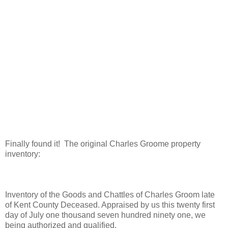
Finally found it! The original Charles Groome property
inventory:
Inventory of the Goods and Chattles of Charles Groom late
of Kent County Deceased. Appraised by us this twenty first
day of July one thousand seven hundred ninety one, we
being authorized and qualified.