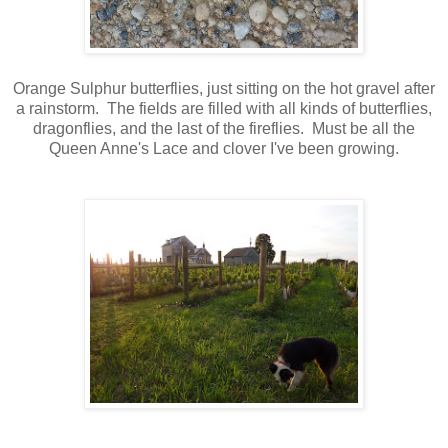
Orange Sulphur butterflies, just sitting on the hot gravel after
a rainstorm. The fields are filled with all kinds of butterflies,
dragonflies, and the last of the fireflies. Must be all the
Queen Anne's Lace and clover I've been growing.