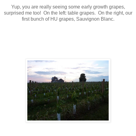
Yup, you are really seeing some early growth grapes,
surprised me too! On the left: table grapes. On the right, our
first bunch of HU grapes, Sauvignon Blanc.