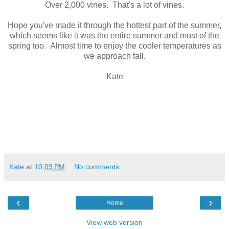
Over 2,000 vines. That's a lot of vines.
Hope you've made it through the hottest part of the summer,
which seems like it was the entire summer and most of the
spring too. Almost time to enjoy the cooler temperatures as
we approach fall.
Kate
Kate
at
10:09 PM
No comments:
‹
›
Home
View web version