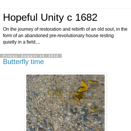
Hopeful Unity c 1682
On the journey of restoration and rebirth of an old soul, in the
form of an abandoned pre-revolutionary house resting
quietly in a field....
Friday, August 10, 2012
Butterfly time