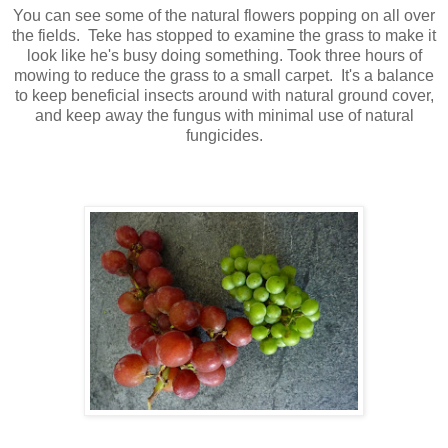
You can see some of the natural flowers popping on all over
the fields. Teke has stopped to examine the grass to make it
look like he's busy doing something. Took three hours of
mowing to reduce the grass to a small carpet. It's a balance
to keep beneficial insects around with natural ground cover,
and keep away the fungus with minimal use of natural
fungicides.