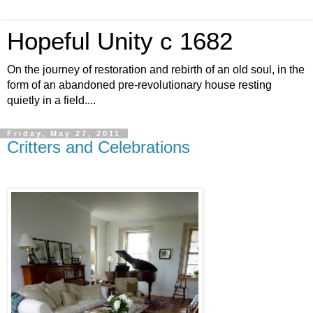
Hopeful Unity c 1682
On the journey of restoration and rebirth of an old soul, in the
form of an abandoned pre-revolutionary house resting
quietly in a field....
Friday, May 27, 2011
Critters and Celebrations