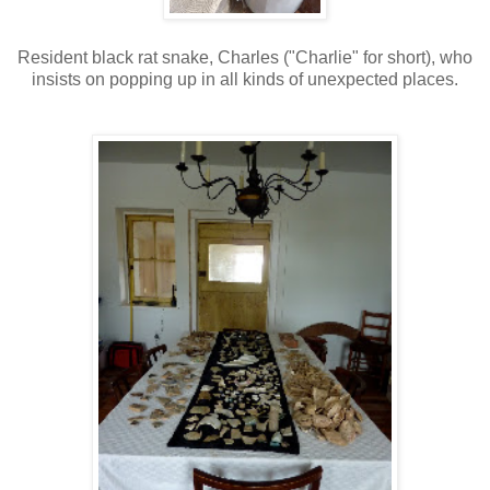
Resident black rat snake, Charles ("Charlie" for short), who
insists on popping up in all kinds of unexpected places.