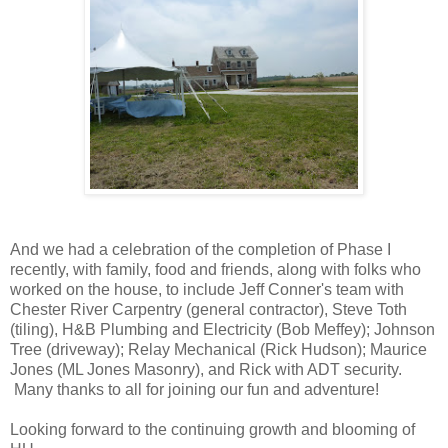
And we had a celebration of the completion of Phase I
recently, with family, food and friends, along with folks who
worked on the house, to include Jeff Conner's team with
Chester River Carpentry (general contractor), Steve Toth
(tiling), H&B Plumbing and Electricity (Bob Meffey); Johnson
Tree (driveway); Relay Mechanical (Rick Hudson); Maurice
Jones (ML Jones Masonry), and Rick with ADT security.
Many thanks to all for joining our fun and adventure!
Looking forward to the continuing growth and blooming of