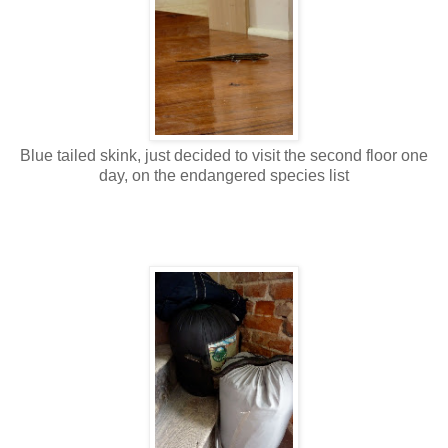
Blue tailed skink, just decided to visit the second floor one
day, on the endangered species list