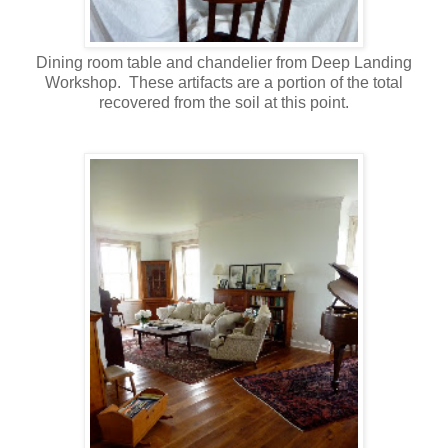
Dining room table and chandelier from Deep Landing
Workshop. These artifacts are a portion of the total
recovered from the soil at this point.