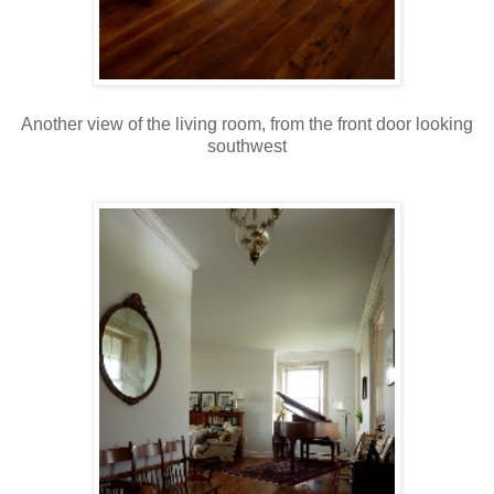
Another view of the living room, from the front door looking
southwest