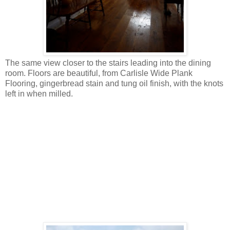
The same view closer to the stairs leading into the dining
room. Floors are beautiful, from Carlisle Wide Plank
Flooring, gingerbread stain and tung oil finish, with the knots
left in when milled.