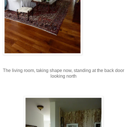
The living room, taking shape now, standing at the back door
looking north