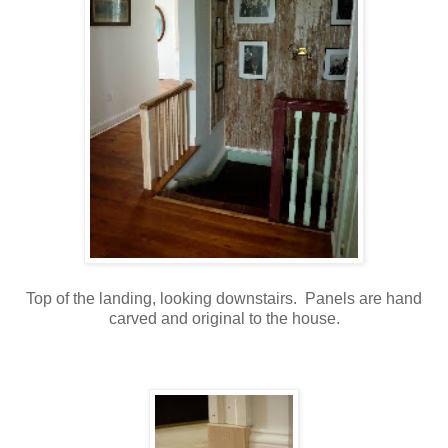
Top of the landing, looking downstairs. Panels are hand
carved and original to the house.