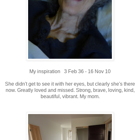
My inspiration 3 Feb 36 - 16 Nov 10
She didn't get to see it with her eyes, but clearly she's there
now. Greatly loved and missed. Strong, brave, loving, kind,
beautiful, vibrant. My mom.