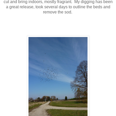
cut and bring indoors, mostly fragrant. My digging has been
a great release, took several days to outline the beds and
remove the sod.