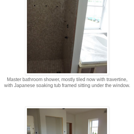
Master bathroom shower, mostly tiled now with travertine,
with Japanese soaking tub framed sitting under the window.