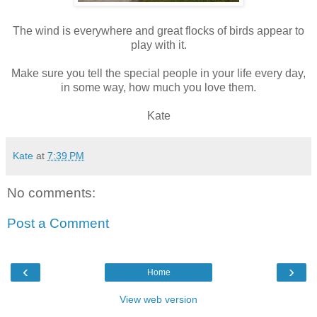
The wind is everywhere and great flocks of birds appear to
play with it.
Make sure you tell the special people in your life every day,
in some way, how much you love them.
Kate
Kate
at
7:39 PM
No comments:
Post a Comment
‹
›
Home
View web version