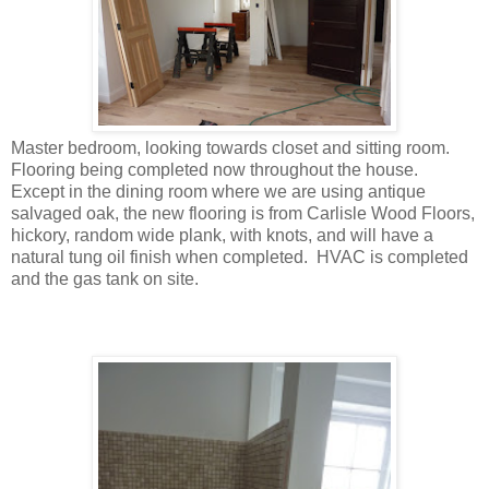
Master bedroom, looking towards closet and sitting room.
Flooring being completed now throughout the house.
Except in the dining room where we are using antique
salvaged oak, the new flooring is from Carlisle Wood Floors,
hickory, random wide plank, with knots, and will have a
natural tung oil finish when completed. HVAC is completed
and the gas tank on site.