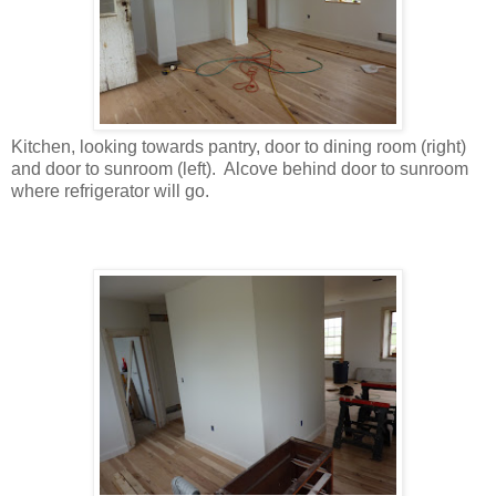
Kitchen, looking towards pantry, door to dining room (right)
and door to sunroom (left). Alcove behind door to sunroom
where refrigerator will go.