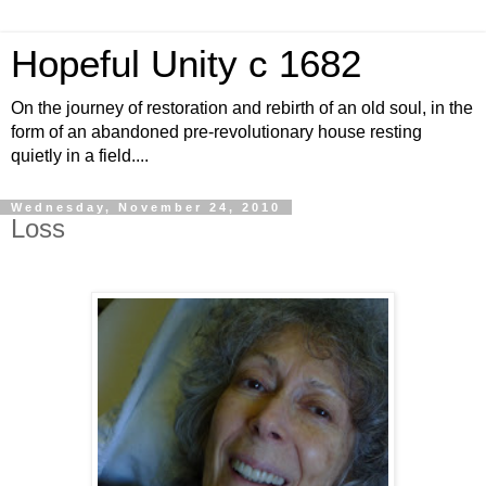
Hopeful Unity c 1682
On the journey of restoration and rebirth of an old soul, in the
form of an abandoned pre-revolutionary house resting
quietly in a field....
Wednesday, November 24, 2010
Loss