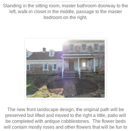
Standing in the sitting room, master bathroom doorway to the
left, walk-in closet in the middle, passage to the master
bedroom on the right.
The new front landscape design, the original path will be
preserved but lifted and moved to the right a little, patio will
be completed with antique cobblestones. The flower beds
will contain mostly roses and other flowers that will be fun to